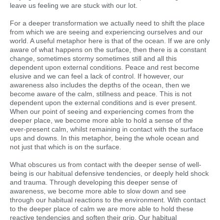
leave us feeling we are stuck with our lot.
For a deeper transformation we actually need to shift the place
from which we are seeing and experiencing ourselves and our
world. A useful metaphor here is that of the ocean. If we are only
aware of what happens on the surface, then there is a constant
change, sometimes stormy sometimes still and all this
dependent upon external conditions. Peace and rest become
elusive and we can feel a lack of control. If however, our
awareness also includes the depths of the ocean, then we
become aware of the calm, stillness and peace. This is not
dependent upon the external conditions and is ever present.
When our point of seeing and experiencing comes from the
deeper place, we become more able to hold a sense of the
ever-present calm, whilst remaining in contact with the surface
ups and downs. In this metaphor, being the whole ocean and
not just that which is on the surface.
What obscures us from contact with the deeper sense of well-
being is our habitual defensive tendencies, or deeply held shock
and trauma. Through developing this deeper sense of
awareness, we become more able to slow down and see
through our habitual reactions to the environment. With contact
to the deeper place of calm we are more able to hold these
reactive tendencies and soften their grip. Our habitual