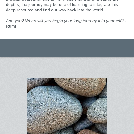
depths, the journey may be one of learning to integrate this
deep resource and find our way back into the world.
And you? When will you begin your long journey into yourself?
-
Rumi