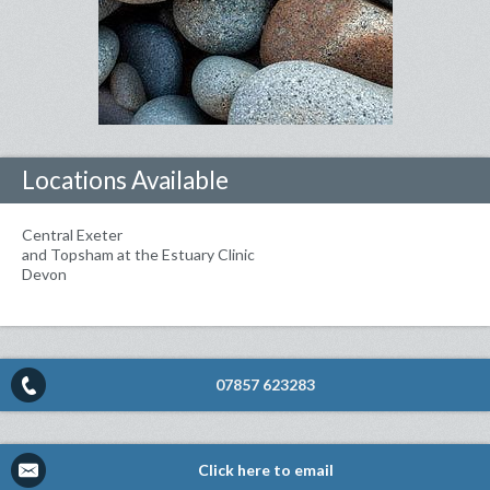
Locations Available
Central Exeter
and Topsham at the Estuary Clinic
Devon
07857 623283
Click here to email