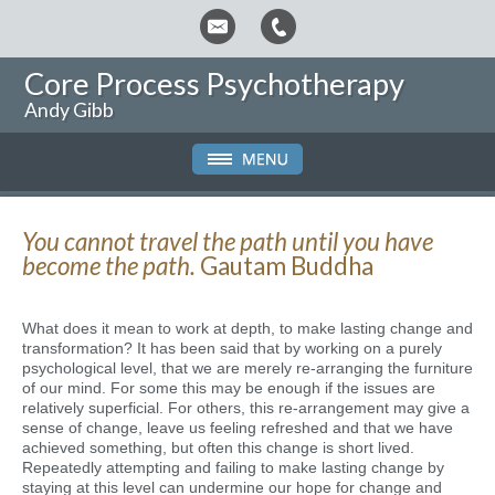
Core Process Psychotherapy
Andy Gibb
You cannot travel the path until you have
become the path.
Gautam Buddha
What does it mean to work at depth, to make lasting change and
transformation? It has been said that by working on a purely
psychological level, that we are merely re-arranging the furniture
of our mind. For some this may be enough if the issues are
relatively superficial. For others, this re-arrangement may give a
sense of change, leave us feeling refreshed and that we have
achieved something, but often this change is short lived.
Repeatedly attempting and failing to make lasting change by
staying at this level can undermine our hope for change and