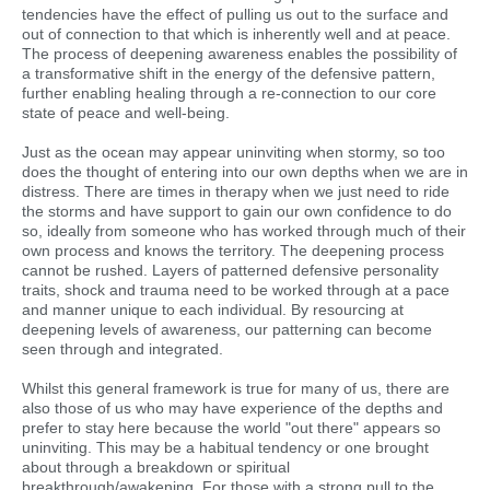
tendencies have the effect of pulling us out to the surface and
out of connection to that which is inherently well and at peace.
The process of deepening awareness enables the possibility of
a transformative shift in the energy of the defensive pattern,
further enabling healing through a re-connection to our core
state of peace and well-being.
Just as the ocean may appear uninviting when stormy, so too
does the thought of entering into our own depths when we are in
distress. There are times in therapy when we just need to ride
the storms and have support to gain our own confidence to do
so, ideally from someone who has worked through much of their
own process and knows the territory. The deepening process
cannot be rushed. Layers of patterned defensive personality
traits, shock and trauma need to be worked through at a pace
and manner unique to each individual. By resourcing at
deepening levels of awareness, our patterning can become
seen through and integrated.
Whilst this general framework is true for many of us, there are
also those of us who may have experience of the depths and
prefer to stay here because the world "out there" appears so
uninviting. This may be a habitual tendency or one brought
about through a breakdown or spiritual
breakthrough/awakening. For those with a strong pull to the