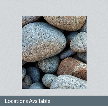
Locations Available