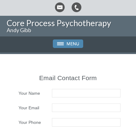
Core Process Psychotherapy
Andy Gibb
Email Contact Form
Your Name
Your Email
Your Phone