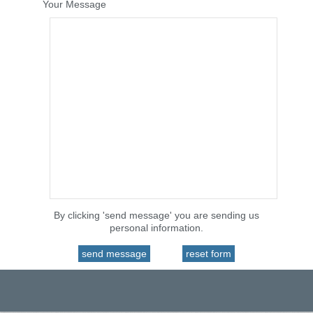
Your Message
By clicking 'send message' you are sending us
personal information.